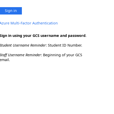
Sign in
Azure Multi-Factor Authentication
Sign in using your GCS username and password
.
Student Username Reminder
: Student ID Number.
Staff Username Reminder
: Beginning of your GCS
email.