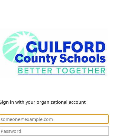
Sign in with your organizational account