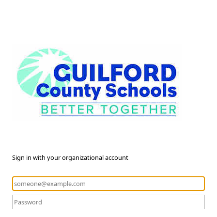
Sign in with your organizational account