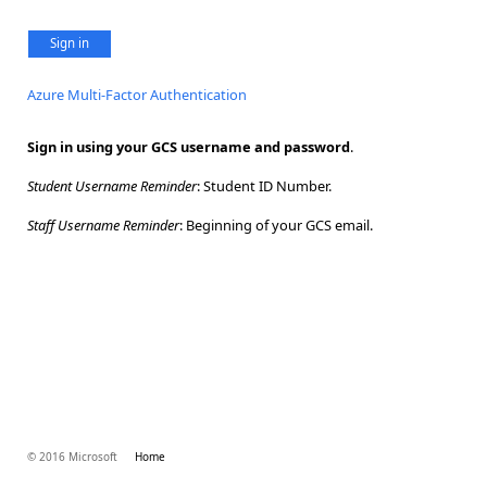
Sign in
Azure Multi-Factor Authentication
Sign in using your GCS username and password
.
Student Username Reminder
: Student ID Number.
Staff Username Reminder
: Beginning of your GCS email.
© 2016 Microsoft
Home