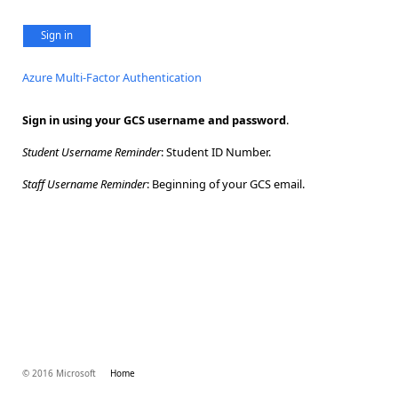
Sign in
Azure Multi-Factor Authentication
Sign in using your GCS username and password
.
Student Username Reminder
: Student ID Number.
Staff Username Reminder
: Beginning of your GCS email.
© 2016 Microsoft
Home