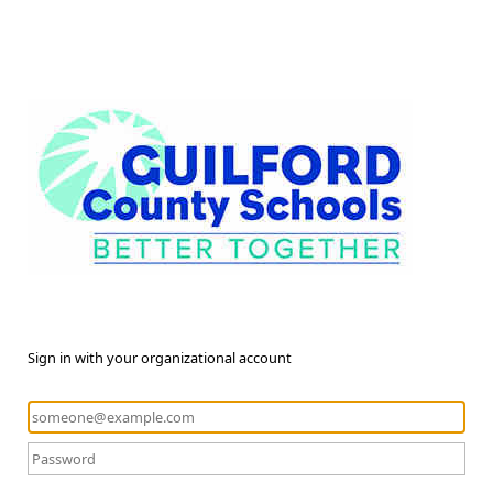
Sign in with your organizational account