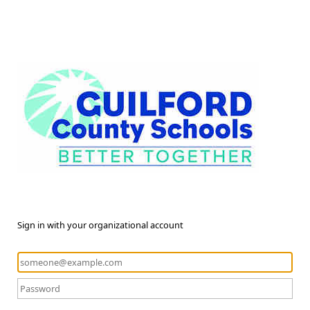
Sign in with your organizational account