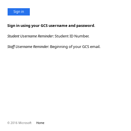
Sign in
Sign in using your GCS username and password
.
Student Username Reminder
: Student ID Number.
Staff Username Reminder
: Beginning of your GCS email.
© 2016 Microsoft
Home